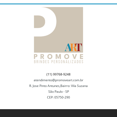
(11) 99768-9248
atendimento@promoveart.com.br
R. Jose Pinto Antunes,Bairro: Vila Suzana
São Paulo - SP
CEP: 05750-290