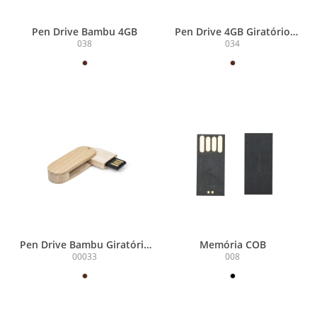
Pen Drive Bambu 4GB
Pen Drive 4GB Giratório
Bambu
038
034
Pen Drive Bambu Giratório
Memória COB
4GB
00033
008