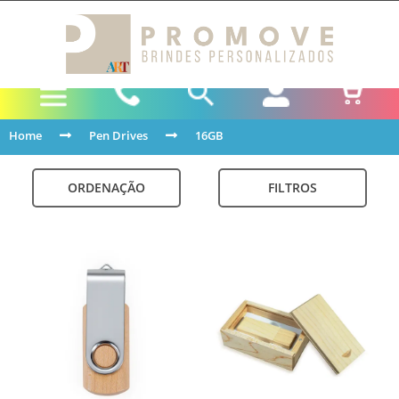
Home
Pen Drives
16GB
ORDENAÇÃO
FILTROS