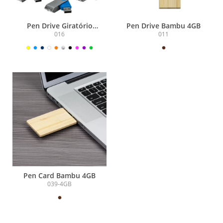
Pen Drive Giratório
Pen Drive Bambu 4GB
Metálico 4GB
016
011
Pen Card Bambu 4GB
039-4GB