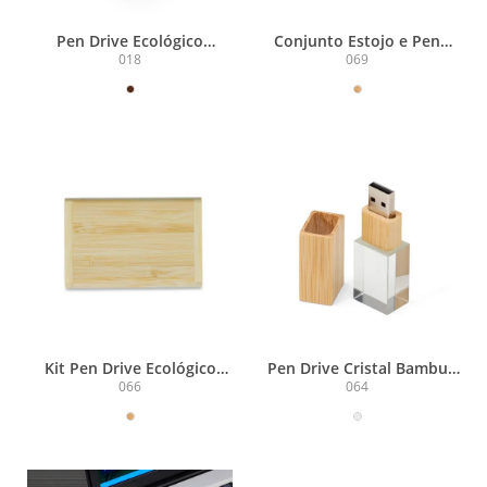
Pen Drive Ecológico
Conjunto Estojo e Pen
4GB/8GB/16GB
Drive Bambu
018
069
4GB/8GB/16GB/32GB
Kit Pen Drive Ecológico
Pen Drive Cristal Bambu
16GB
4GB
066
064