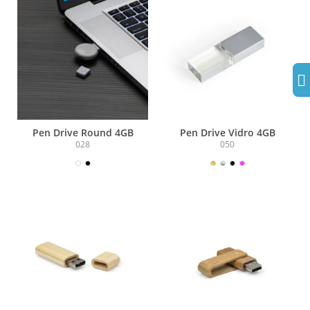
Pen Drive Round 4GB
Pen Drive Vidro 4GB
028
050