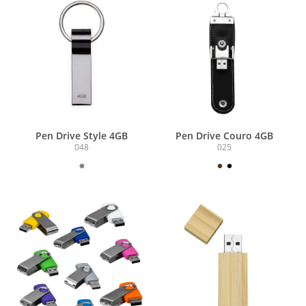
Pen Drive Style 4GB
Pen Drive Couro 4GB
048
025